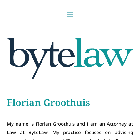
Florian Groothuis
My name is Florian Groothuis and I am an Attorney at
Law at ByteLaw. My practice focuses on advising