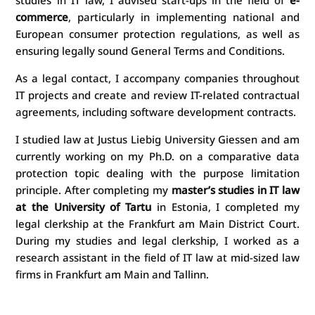
commerce
, particularly in implementing national and
European consumer protection regulations, as well as
ensuring legally sound General Terms and Conditions.
As a legal contact, I accompany companies throughout
IT projects and create and review IT-related contractual
agreements, including software development contracts.
I studied law at Justus Liebig University Giessen and am
currently working on my Ph.D. on a comparative data
protection topic dealing with the purpose limitation
principle. After completing my
master’s studies in IT law
at the University of Tartu
in Estonia, I completed my
legal clerkship at the Frankfurt am Main District Court.
During my studies and legal clerkship, I worked as a
research assistant in the field of IT law at mid-sized law
firms in Frankfurt am Main and Tallinn.