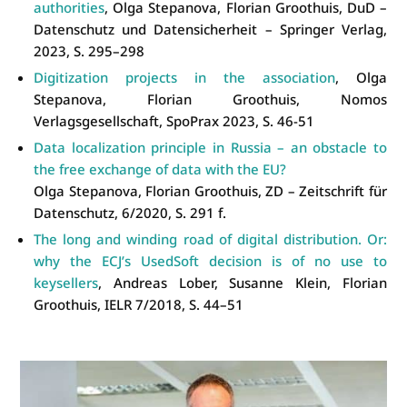
authorities
, Olga Stepanova, Florian Groothuis, DuD –
Datenschutz und Datensicherheit – Springer Verlag,
2023, S. 295–298
Digitization projects in the association
, Olga
Stepanova, Florian Groothuis, Nomos
Verlagsgesellschaft, SpoPrax 2023, S. 46-51
Data localization principle in Russia – an obstacle to
the free exchange of data with the EU?
Olga Stepanova, Florian Groothuis, ZD – Zeitschrift für
Datenschutz, 6/2020, S. 291 f.
The long and winding road of digital distribution. Or:
why the ECJ’s UsedSoft decision is of no use to
keysellers
, Andreas Lober, Susanne Klein, Florian
Groothuis, IELR 7/2018, S. 44–51