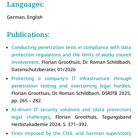
Languages:
German, English
Publications:
Conducting penetration tests in compliance with data
protection regulations and the limits of works council
involvement,
Florian Groothuis, Dr. Roman Schildbach,
Datenschutzberater, 01/2026
Protecting a company’s IT infrastructure through
penetration testing and overcoming legal hurdles,
Florian Groothuis, Dr. Roman Schildbach, DSRITB 2025,
pp. 265 – 282
AI-driven IT security solutions and (data protection)
legal challenges
, Florian Groothuis, Tagungsband
Herbstakademie 2024, S. 371–392.
Fines imposed by the CNIL and German supervisory