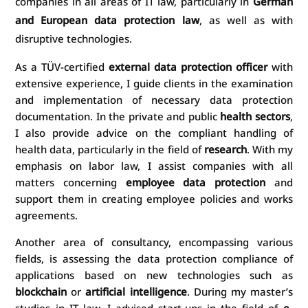
companies in all areas of IT law, particularly in
German
and European data protection law
, as well as with
disruptive technologies.
As a TÜV-certified
external data protection officer
with
extensive experience, I guide clients in the examination
and implementation of necessary data protection
documentation. In the private and public
health sectors
,
I also provide advice on the compliant handling of
health data, particularly in the field of
research
. With my
emphasis on labor law, I assist companies with all
matters concerning
employee data protection
and
support them in creating employee policies and works
agreements.
Another area of consultancy, encompassing various
fields, is assessing the data protection compliance of
applications based on new technologies such as
blockchain
or
artificial intelligence
. During my master’s
studies in IT law, I advised start-ups in the field of
e-