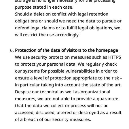
storage is no longer necessary for the processing
purpose stated in each case.
Should a deletion conflict with legal retention
obligations or should we need the data to pursue or
defend legal claims or to fulfill legal obligations, we
will restrict the use accordingly.
Protection of the data of visitors to the homepage
We use security protection measures such as HTTPS
to protect your personal data. We regularly check
our systems for possible vulnerabilities in order to
ensure a level of protection appropriate to the risk –
in particular taking into account the state of the art.
Despite our technical as well as organizational
measures, we are not able to provide a guarantee
that the data we collect or process will not be
accessed, disclosed, altered or destroyed as a result
of a breach of our security measures.