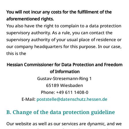
You will not incur any costs for the fulfillment of the
aforementioned rights.
You also have the right to complain to a data protection
supervisory authority. As a rule, you can contact the
supervisory authority of your usual place of residence or
our company headquarters for this purpose. In our case,
this is the
Hessian Commissioner for Data Protection and Freedom
of Information
Gustav-Stresemann-Ring 1
65189 Wiesbaden
Phone: +49 611 1408-0
E-Mail:
poststelle@datenschutz.hessen.de
B. Change of the data protection guideline
Our website as well as our services are dynamic, and we