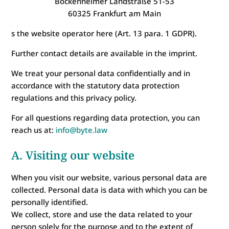
Bockenheimer Landstraße 51-53
60325 Frankfurt am Main
s the website operator here (Art. 13 para. 1 GDPR).
Further contact details are available in the imprint.
We treat your personal data confidentially and in
accordance with the statutory data protection
regulations and this privacy policy.
For all questions regarding data protection, you can
reach us at:
info@byte.law
A. Visiting our website
When you visit our website, various personal data are
collected. Personal data is data with which you can be
personally identified.
We collect, store and use the data related to your
person solely for the purpose and to the extent of