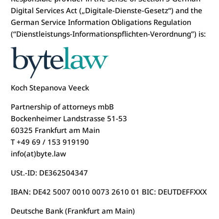
Digital Services Act („Digitale-Dienste-Gesetz“) and the
German Service Information Obligations Regulation
(“Dienstleistungs-Informationspflichten-Verordnung”) is:
Koch Stepanova Veeck
Partnership of attorneys mbB
Bockenheimer Landstrasse 51-53
60325 Frankfurt am Main
T +49 69 / 153 919190
info(at)byte.law
USt.-ID: DE362504347
IBAN: DE42 5007 0010 0073 2610 01 BIC: DEUTDEFFXXX
Deutsche Bank (Frankfurt am Main)