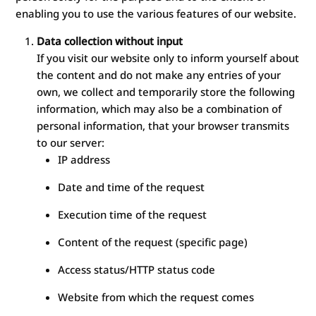
enabling you to use the various features of our website.
Data collection without input
If you visit our website only to inform yourself about
the content and do not make any entries of your
own, we collect and temporarily store the following
information, which may also be a combination of
personal information, that your browser transmits
to our server:
IP address
Date and time of the request
Execution time of the request
Content of the request (specific page)
Access status/HTTP status code
Website from which the request comes