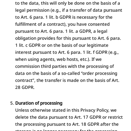
to the data, this will only be done on the basis of a
legal permission (e.g., if a transfer of data pursuant
to Art. 6 para. 1 lit. b GDPR is necessary for the
fulfillment of a contract), you have consented
pursuant to Art. 6 para. 1 lit. a GDPR, a legal
obligation provides for this pursuant to Art. 6 para.
1 lit. c GDPR or on the basis of our legitimate
interest pursuant to Art. 6 para. 1 lit. f GDPR (e.g.,
when using agents, web hosts, etc.). If we
commission third parties with the processing of
data on the basis of a so-called “order processing
contract”, the transfer is made on the basis of Art.
28 GDPR.
Duration of processing
Unless otherwise stated in this Privacy Policy, we
delete the data pursuant to Art. 17 GDPR or restrict
the processing pursuant to Art. 18 GDPR after the