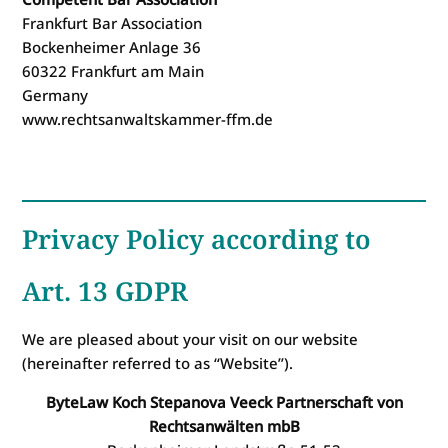
Frankfurt Bar Association
Bockenheimer Anlage 36
60322 Frankfurt am Main
Germany
www.rechtsanwaltskammer-ffm.de
Privacy Policy according to
Art. 13 GDPR
We are pleased about your visit on our website
(hereinafter referred to as “Website”).
ByteLaw Koch Stepanova Veeck Partnerschaft von
Rechtsanwälten mbB