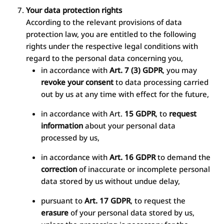
Your data protection rights
According to the relevant provisions of data
protection law, you are entitled to the following
rights under the respective legal conditions with
regard to the personal data concerning you,
in accordance with
Art. 7 (3) GDPR
, you may
revoke your consent
to data processing carried
out by us at any time with effect for the future,
in accordance with Art.
15 GDPR
, to
request
information
about your personal data
processed by us,
in accordance with
Art. 16 GDPR
to demand the
correction
of inaccurate or incomplete personal
data stored by us without undue delay,
pursuant to
Art. 17 GDPR
, to request the
erasure
of your personal data stored by us,