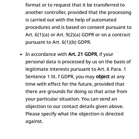
format or to request that it be transferred to
another controller, provided that the processing
is carried out with the help of automated
procedures and is based on consent pursuant to
Art. 6(1)(a) or Art. 9(2)(a) GDPR or on a contract
pursuant to Art. 6(1)(b) GDPR.
In accordance with
Art. 21 GDPR
, if your
personal data is processed by us on the basis of
legitimate interests pursuant to Art. 6 Para. 1
Sentence 1 lit. f GDPR, you may
object
at any
time with effect for the future, provided that
there are grounds for doing so that arise from
your particular situation. You can send an
objection to our contact details given above.
Please specify what the objection is directed
against.