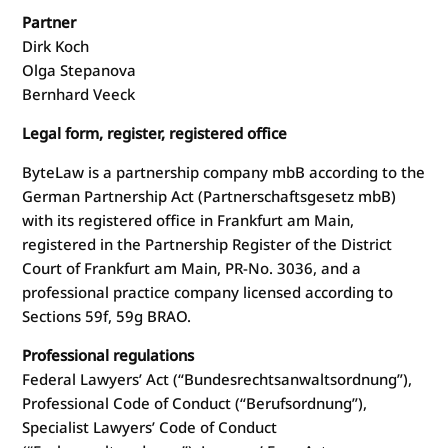
Partner
Dirk Koch
Olga Stepanova
Bernhard Veeck
Legal form, register, registered office
ByteLaw is a partnership company mbB according to the
German Partnership Act (Partnerschaftsgesetz mbB)
with its registered office in Frankfurt am Main,
registered in the Partnership Register of the District
Court of Frankfurt am Main, PR-No. 3036, and a
professional practice company licensed according to
Sections 59f, 59g BRAO.
Professional regulations
Federal Lawyers’ Act (“Bundesrechtsanwaltsordnung”),
Professional Code of Conduct (“Berufsordnung”),
Specialist Lawyers’ Code of Conduct