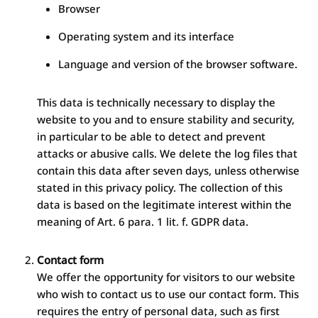
Browser
Operating system and its interface
Language and version of the browser software.
This data is technically necessary to display the
website to you and to ensure stability and security,
in particular to be able to detect and prevent
attacks or abusive calls. We delete the log files that
contain this data after seven days, unless otherwise
stated in this privacy policy. The collection of this
data is based on the legitimate interest within the
meaning of Art. 6 para. 1 lit. f. GDPR data.
Contact form
We offer the opportunity for visitors to our website
who wish to contact us to use our contact form. This
requires the entry of personal data, such as first