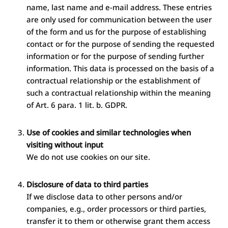
name, last name and e-mail address. These entries
are only used for communication between the user
of the form and us for the purpose of establishing
contact or for the purpose of sending the requested
information or for the purpose of sending further
information. This data is processed on the basis of a
contractual relationship or the establishment of
such a contractual relationship within the meaning
of Art. 6 para. 1 lit. b. GDPR.
Use of cookies and similar technologies when
visiting without input
We do not use cookies on our site.
Disclosure of data to third parties
If we disclose data to other persons and/or
companies, e.g., order processors or third parties,
transfer it to them or otherwise grant them access