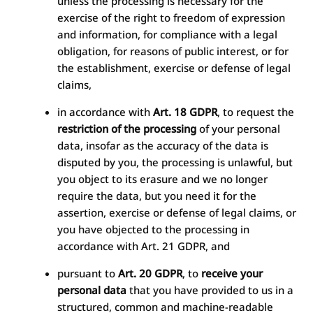
unless the processing is necessary for the
exercise of the right to freedom of expression
and information, for compliance with a legal
obligation, for reasons of public interest, or for
the establishment, exercise or defense of legal
claims,
in accordance with
Art. 18 GDPR
, to request the
restriction of the processing
of your personal
data, insofar as the accuracy of the data is
disputed by you, the processing is unlawful, but
you object to its erasure and we no longer
require the data, but you need it for the
assertion, exercise or defense of legal claims, or
you have objected to the processing in
accordance with Art. 21 GDPR, and
pursuant to
Art. 20 GDPR
, to
receive your
personal data
that you have provided to us in a
structured, common and machine-readable