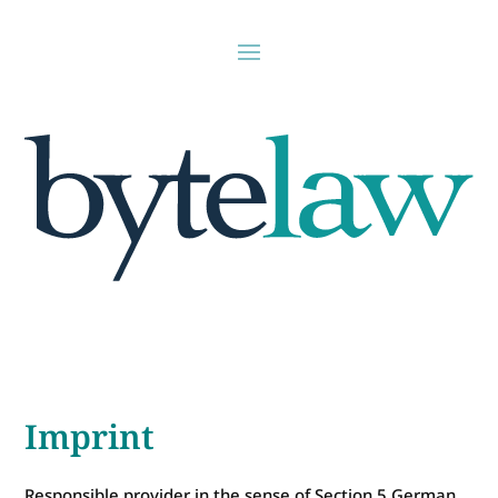
Imprint
Responsible provider in the sense of Section 5 German