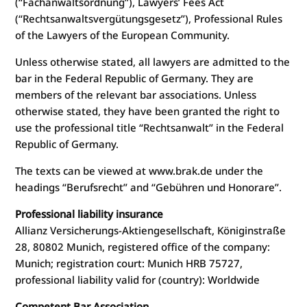
(“Fachanwaltsordnung”), Lawyers’ Fees Act
(“Rechtsanwaltsvergütungsgesetz”), Professional Rules
of the Lawyers of the European Community.
Unless otherwise stated, all lawyers are admitted to the
bar in the Federal Republic of Germany. They are
members of the relevant bar associations. Unless
otherwise stated, they have been granted the right to
use the professional title “Rechtsanwalt” in the Federal
Republic of Germany.
The texts can be viewed at www.brak.de under the
headings “Berufsrecht” and “Gebühren und Honorare”.
Professional liability insurance
Allianz Versicherungs-Aktiengesellschaft, Königinstraße
28, 80802 Munich, registered office of the company:
Munich; registration court: Munich HRB 75727,
professional liability valid for (country): Worldwide
Competent Bar Association