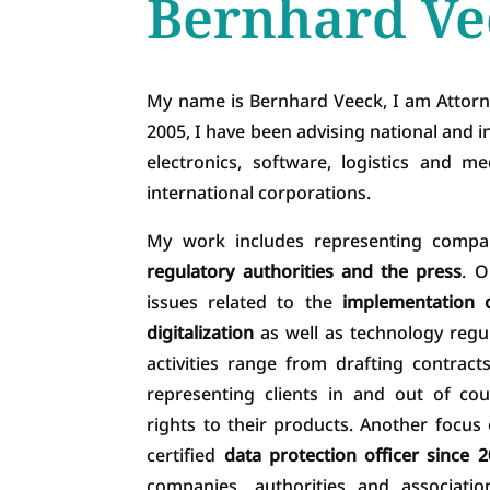
Bernhard Ve
My name is Bernhard Veeck, I am Attorn
2005, I have been advising national and in
electronics, software, logistics and 
international corporations.
My work includes representing compa
regulatory authorities and the press
. O
issues related to the
implementation o
digitalization
as well as technology regu
activities range from drafting contrac
representing clients in and out of co
rights to their products. Another focus
certified
data protection officer since 
companies, authorities and associati