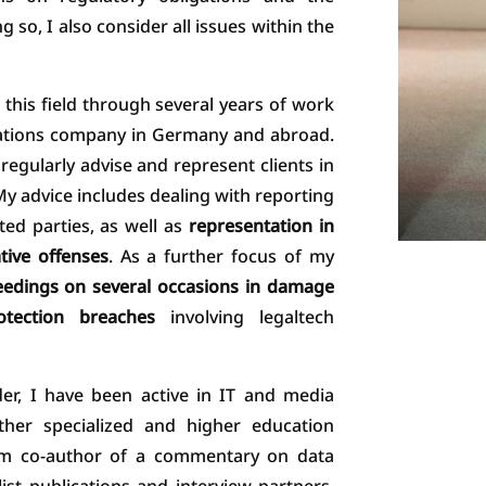
 so, I also consider all issues within the
 this field through several years of work
cations company in Germany and abroad.
 regularly advise and represent clients in
My advice includes dealing with reporting
ted parties, as well as
representation in
tive offenses
. As a further focus of my
edings on several occasions in damage
tection breaches
involving legaltech
der, I have been active in IT and media
rther specialized and higher education
I am co-author of a commentary on data
list publications and interview partners.