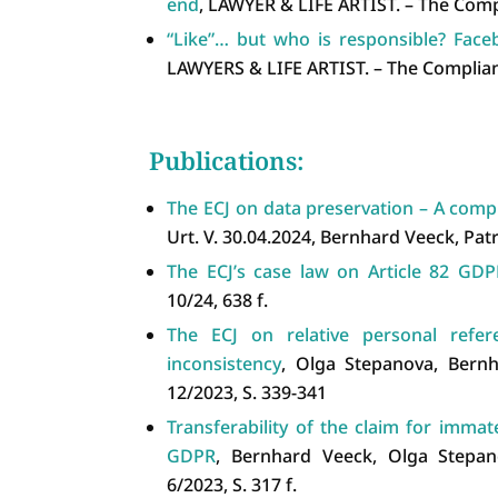
end
, LAWYER & LIFE ARTIST. – The Comp
“Like”… but who is responsible? Faceb
LAWYERS & LIFE ARTIST. – The Complian
Publications:
The ECJ on data preservation – A compl
Urt. V. 30.04.2024, Bernhard Veeck, Patri
The ECJ’s case law on Article 82 GDP
10/24, 638 f.
The ECJ on relative personal refe
inconsistency
, Olga Stepanova, Bernh
12/2023, S. 339-341
Transferability of the claim for immat
GDPR
, Bernhard Veeck, Olga Stepano
6/2023, S. 317 f.