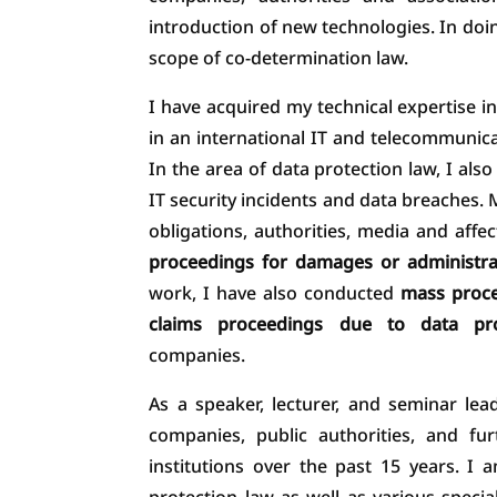
introduction of new technologies. In doing
scope of co-determination law.
I have acquired my technical expertise in
in an international IT and telecommuni
In the area of data protection law, I also
IT security incidents and data breaches. 
obligations, authorities, media and affec
proceedings for damages or administra
work, I have also conducted
mass proce
claims proceedings due to data pro
companies.
As a speaker, lecturer, and seminar lea
companies, public authorities, and fu
institutions over the past 15 years. 
protection law as well as various specia