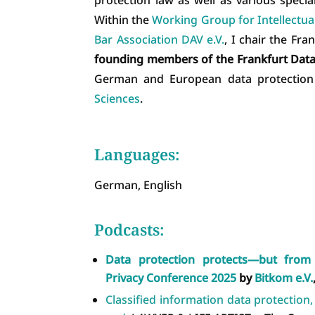
Within the
Working Group for Intellectu
Bar Association DAV e.V.
, I chair the Fr
founding members of the Frankfurt Data 
German and European data protectio
Sciences
.
Languages:
German, English
Podcasts:
Data protection protects—but fro
Privacy Conference 2025
by
Bitkom e.V.
Classified information data protection