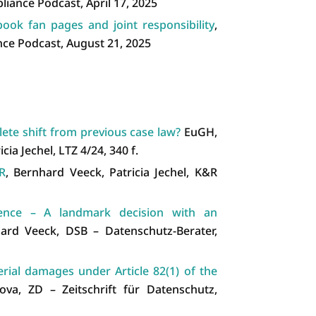
liance Podcast, April 17, 2025
ook fan pages and joint responsibility
,
ce Podcast, August 21, 2025
ete shift from previous case law?
EuGH,
cia Jechel, LTZ 4/24, 340 f.
R
, Bernhard Veeck, Patricia Jechel, K&R
rence – A landmark decision with an
ard Veeck, DSB – Datenschutz-Berater,
erial damages under Article 82(1) of the
va, ZD – Zeitschrift für Datenschutz,