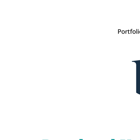
Portfoli