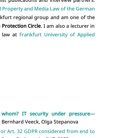
al Property and Media Law of the German
ankfurt regional group and am one of the
Protection Circle
. I am also a lecturer in
n law at
Frankfurt University of Applied
m whom? IT security under pressure—
,
Bernhard Veeck, Olga Stepanova
, or Art. 32 GDPR considered from end to