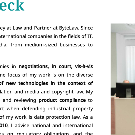
eck
ey at Law and Partner at ByteLaw. Since
ternational companies in the fields of IT,
media, from medium-sized businesses to
nies in
negotiations, in court, vis-à-vis
ne focus of my work is on the diverse
f new technologies in the context of
lation and media and copyright law. My
ts and reviewing
product compliance
to
urt when defending industrial property
 of my work is data protection law. As a
2010
, I advise national and international
ons on regulatory obligations and the