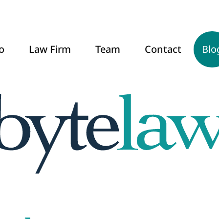
o
Law Firm
Team
Contact
Blo